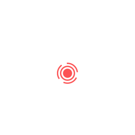
Search
Recent Post
Search Ranking
No Comments
Supercharge Your Website Traffic and
Leads with Strategic SEO
Uncategorized
No Comments
Beyond paid ads, lies sustainable