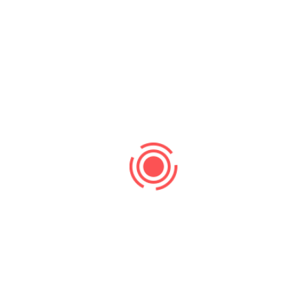
Search
Recent Post
Search Ranking
No Comments
Supercharge Your Website Traffic and
Leads with Strategic SEO
Uncategorized
No Comments
Beyond paid ads, lies sustainable